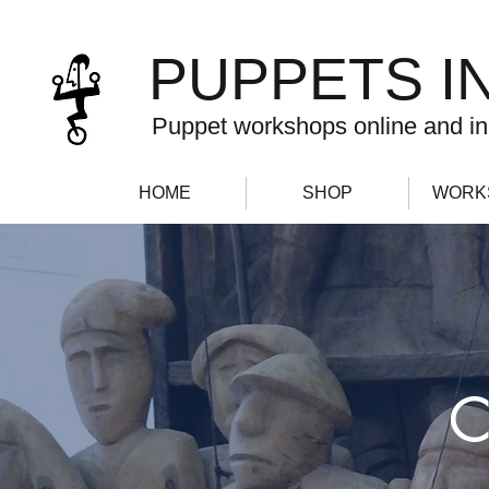
PUPPETS I
Puppet workshops online and in
HOME
SHOP
WORK
C