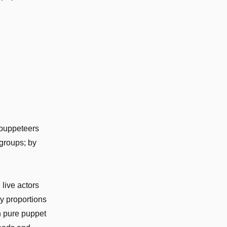
 puppeteers
 groups; by
live actors
dy proportions
n pure puppet