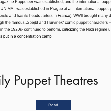
gazine Puppeteer was established, and the international pupp
 UNIMA - was established in Prague at an international puppetr
exists and has its headquarters in France). WWII brought many
ough the famous „Spejbl and Hurvinek“ comic puppet characters 
n the 1920s- continued to perform, criticizing the Nazi regime unt
 put in a concentration camp.
ly Puppet Theatres
Read