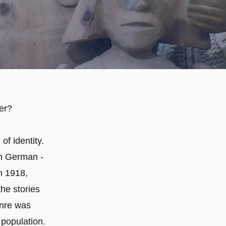
er?
of identity.
in German -
n 1918,
he stories
enre was
 population.