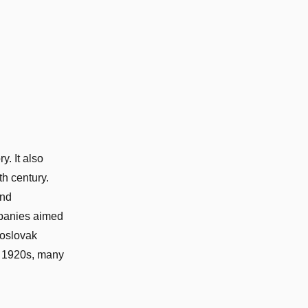
y. It also
h century.
and
mpanies aimed
hoslovak
e 1920s, many