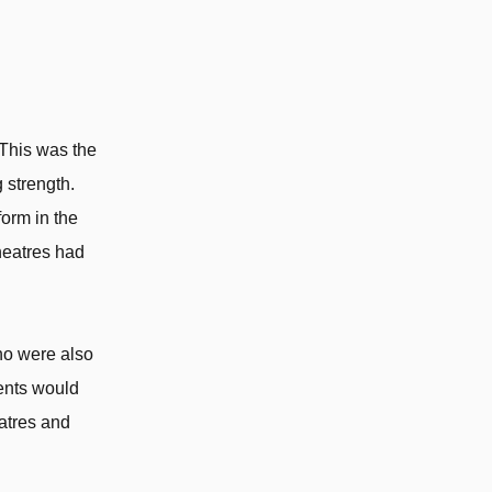
 This was the
 strength.
orm in the
heatres had
ho were also
rents would
eatres and