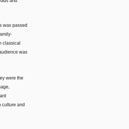
heads and
ess was passed
amily-
n classical
d audience was
hey were the
uage,
ant
 culture and