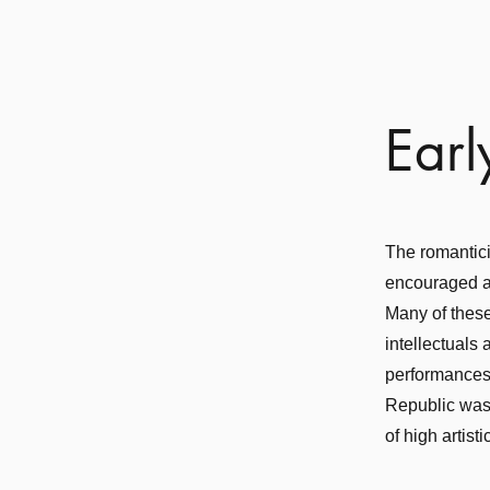
Earl
The romantici
encouraged a 
Many of these
intellectuals
performances 
Republic was 
of high artisti