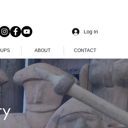
Log In
UPS
ABOUT
CONTACT
ry