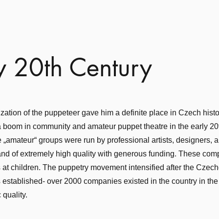
y 20th Century
zation of the puppeteer gave him a definite place in Czech histor
boom in community and amateur puppet theatre in the early 20t
 „amateur“ groups were run by professional artists, designers, 
 and of extremely high quality with generous funding. These co
at children. The puppetry movement intensified after the Czec
established- over 2000 companies existed in the country in th
c quality.