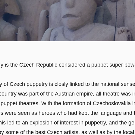
y is the Czech Republic considered a puppet super pow
 of Czech puppetry is closly linked to the national sense 
ountry was part of the Austrian empire, all theatre was 
 puppet theatres. With the formation of Czechoslovakia i
s were seen as heroes who had kept the language and t
his led to an explosion of interest in puppetry, and the g
 some of the best Czech artists, as well as by the local