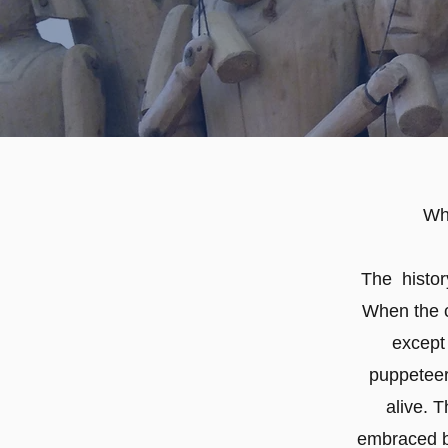
Wh
The history
When the c
except
puppeteer
alive. T
embraced by