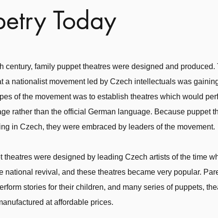
etry Today
8th century, family puppet theatres were designed and produced.
t a nationalist movement led by Czech intellectuals was gaining
pes of the movement was to establish theatres which would perf
ge rather than the official German language. Because puppet t
ing in Czech, they were embraced by leaders of the movement.
 theatres were designed by leading Czech artists of the time w
he national revival, and these theatres became very popular. Pa
erform stories for their children, and many series of puppets, th
manufactured at affordable prices.