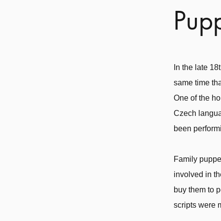
Pupp
In the late 1
same time tha
One of the ho
Czech langua
been perform
Family puppet
involved in t
buy them to p
scripts were 