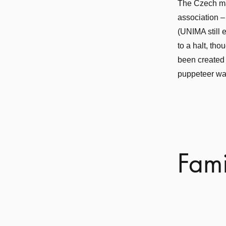
The Czech ma
association –
(UNIMA still 
to a halt, th
been created i
puppeteer was
Fami