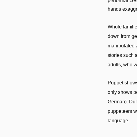
performances.
hands exagger
Whole familie
down from gen
manipulated a
stories such 
adults, who w
Puppet shows 
only shows pe
German). Duri
puppeteers w
language.