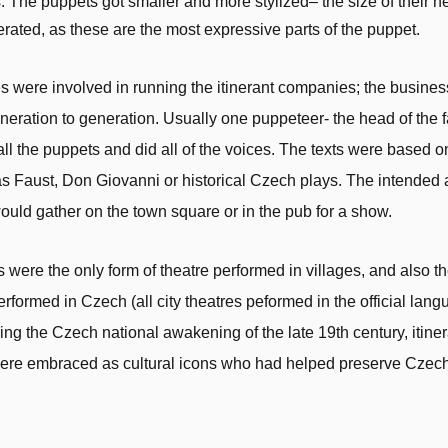
 The puppets got smaller and more stylized– the size of their 
ated, as these are the most expressive parts of the puppet.
s were involved in running the itinerant companies; the busin
eration to generation. Usually one puppeteer- the head of the f
ll the puppets and did all of the voices. The texts were based o
as Faust, Don Giovanni or historical Czech plays. The intende
ould gather on the town square or in the pub for a show.
were the only form of theatre performed in villages, and also t
rformed in Czech (all city theatres peformed in the official lang
ng the Czech national awakening of the late 19th century, itiner
ere embraced as cultural icons who had helped preserve Czech