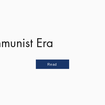
munist Era
Read