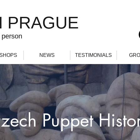
N PRAGUE
 person
SHOPS
NEWS
TESTIMONIALS
GRO
zech Puppet Histo