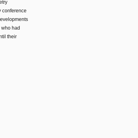
etry
y conference
 developments
– who had
il their