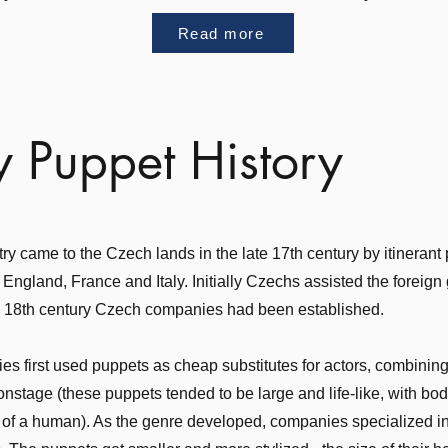
Read more
y Puppet History
y came to the Czech lands in the late 17th century by itinerant
 England, France and Italy. Initially Czechs assisted the foreign
e 18th century Czech companies had been established.
s first used puppets as cheap substitutes for actors, combining 
nstage (these puppets tended to be large and life-like, with bo
at of a human). As the genre developed, companies specialized i