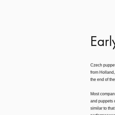
Earl
Czech puppetr
from Holland,
the end of th
Most companie
and puppets o
similar to th