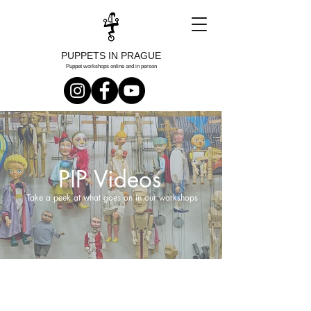
PUPPETS IN PRAGUE
Puppet workshops online and in person
PIP Videos
Take a peek at what goes on in our workshops