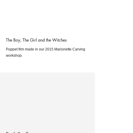
The Boy, The Girl and the Witches
Puppet film made in our 2015 Marionette Carving
workshop.