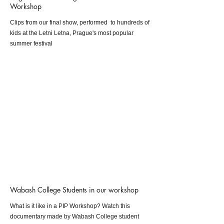
Workshop
Clips from our final show, performed to hundreds of
kids at the Letni Letna, Prague's most popular
summer festival
Wabash College Students in our workshop
What is it like in a PIP Workshop? Watch this
documentary made by Wabash College student