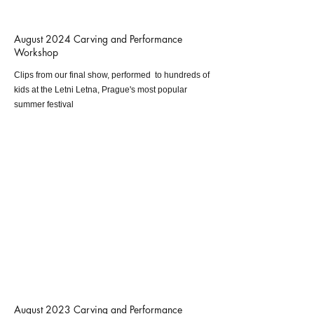
August 2024 Carving and Performance
Workshop
Clips from our final show, performed to hundreds of
kids at the Letni Letna, Prague's most popular
summer festival
August 2023 Carving and Performance