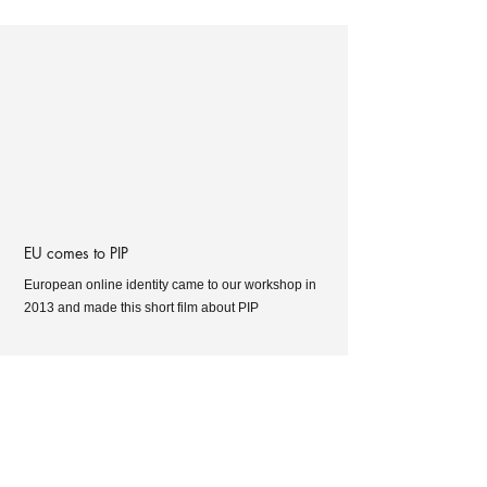
EU comes to PIP
European online identity came to our workshop in
2013 and made this short film about PIP