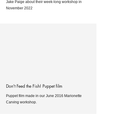
Jake Paige about their week-long workshop in
November 2022
Don't Feed the Fish! Puppet film
Puppet film made in our June 2016 Marionette
Carving workshop.