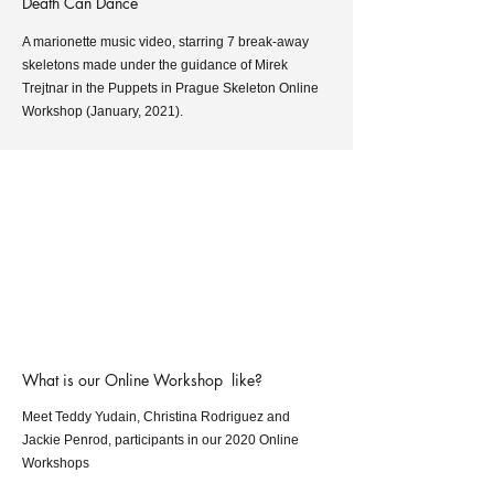
Death Can Dance
A marionette music video, starring 7 break-away
skeletons made under the guidance of Mirek
Trejtnar in the Puppets in Prague Skeleton Online
Workshop (January, 2021).
What is our Online Workshop like?
Meet Teddy Yudain, Christina Rodriguez and
Jackie Penrod, participants in our 2020 Online
Workshops