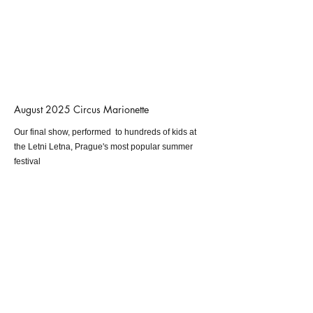
August 2025 Circus Marionette
Our final show, performed to hundreds of kids at
the Letni Letna, Prague's most popular summer
festival