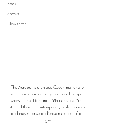
Book
Shows
Newsletter
 The Acrobat is a unique Czech marionette 
which was part of every traditional puppet 
show in the 18th and 19th centuries. You 
still find them in contemporary performances 
and they surprise audience members of all 
ages.