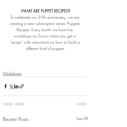
WHAT ARE PUPPET RECIPES?
To celebrate our 25th anniversary, we are 
creating a new subscription series: Puppets 
Recipes. Every month we have live 
workshops on Zoom where you get a 
"recipe" with instructions on how to build a 
different kind of puppet.
Workshops
Recent Posts
See All