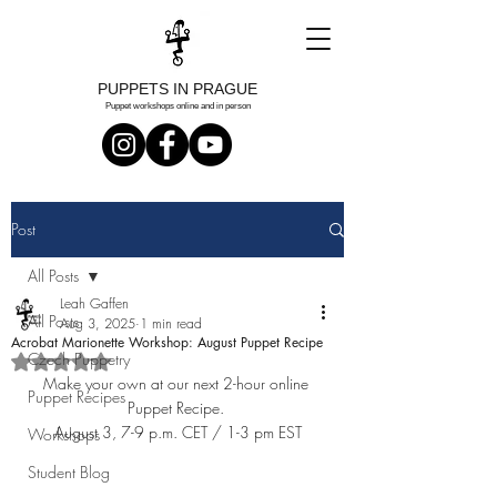
PUPPETS IN PRAGUE
Puppet workshops online and in person
Post
All Posts
Leah Gaffen
All Posts
Aug 3, 2025
1 min read
Acrobat Marionette Workshop: August Puppet Recipe
Czech Puppetry
Rated NaN out of 5 stars.
Make your own at our next 2-hour online 
Puppet Recipes
Puppet Recipe. 
August 3, 7-9 p.m. CET / 1-3 pm EST
Workshops
Student Blog