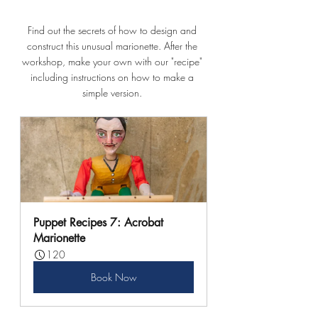
Find out the secrets of how to design and 
construct this unusual marionette. After the 
workshop, make your own with our "recipe" 
including instructions on how to make a 
simple version. 
Puppet Recipes 7: Acrobat 
Marionette
120
Book Now