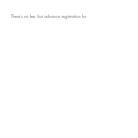
There's no fee, but advance registration for 
the Zoom link is required and space is 
limited, so please sign up.
Workshops
Recent Posts
See All