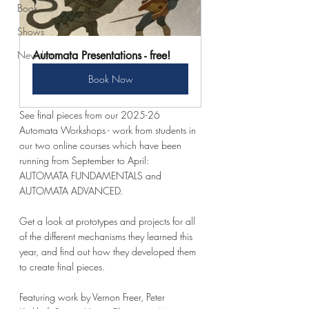
Book
Shows
Newsletter
Automata Presentations - free!
Book Now
See final pieces from our 2025-26 
Automata Workshops - work from students in 
our two online courses which have been 
running from September to April: 
AUTOMATA FUNDAMENTALS and 
AUTOMATA ADVANCED. 
Get a look at prototypes and projects for all 
of the different mechanisms they learned this 
year, and find out how they developed them 
to create final pieces.  
Featuring work by Vernon Freer, Peter 