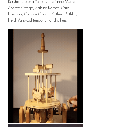
Kerkhof, Serena Yetter, Christianne Myers, 
Andrea Ortega, Sabine Karner, Cara 
Hayman, Chesley Canon, Kathryn Rathke, 
Heidi Vanwachtendonck and others. 