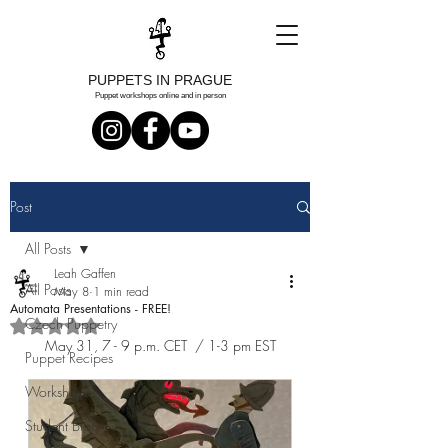
PUPPETS IN PRAGUE
Puppet workshops online and in person
Post
All Posts
Leah Gaffen
All Posts
May 8
1 min read
Automata Presentations - FREE!
Czech Puppetry
Rated NaN out of 5 stars.
May 31, 7 - 9 p.m. CET  / 1-3 pm EST
Puppet Recipes
Workshops
Student Blog