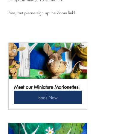
Free, but please sign up the Zoom link!
Meet our Miniature Marionettes!
Book Now