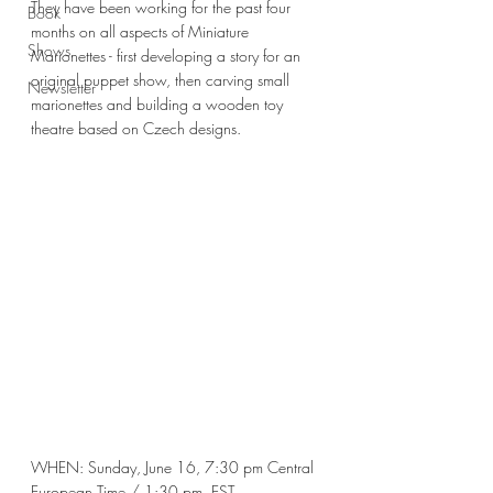
They have been working for the past four 
Book
months on all aspects of Miniature 
Shows
Marionettes - first developing a story for 
an 
original puppet show, then carving small 
Newsletter
marionettes and building a wooden toy 
theatre based on Czech designs. 
WHEN: Sunday, June 16, 7:30 pm Central 
European Time / 1:30 pm. EST