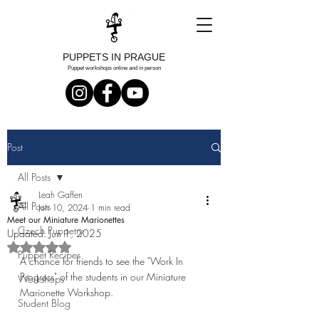
PUPPETS IN PRAGUE
Puppet workshops online and in person
Post
All Posts
Leah Gaffen
All Posts
Jun 10, 2024
1 min read
Meet our Miniature Marionettes
Czech Puppetry
Updated:
Jun 1, 2025
Rated NaN out of 5 stars.
Puppet Recipes
A chance for friends to see the "Work In 
Progress" of the students in our Miniature 
Workshops
Marionette Workshop. 
Student Blog