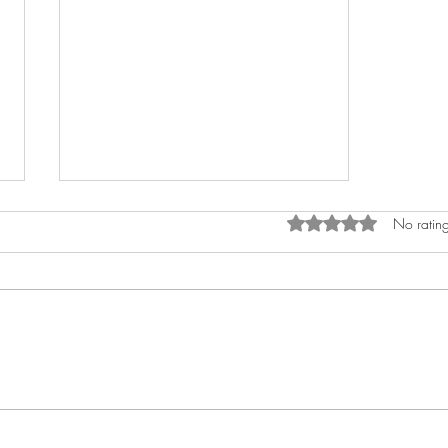
Rated 0 out of 5 star
No rating
Slava Roztoky Masopust!
Building a community with
(not only) puppets