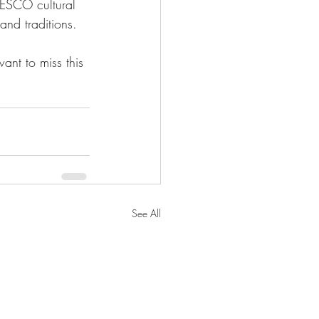
ESCO cultural 
 and traditions. 
ant to miss this 
See All