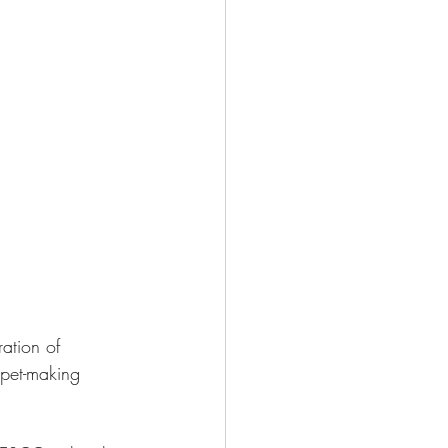
ration of 
ppet-making 