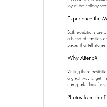
joy of the holiday sea
Experience the 
Both exhibitions are a 
a blend of tradition a
pieces that tell stori
Why Attend?
Visiting these exhibit
a great way to get ins
can spark ideas for y
Photos from the E