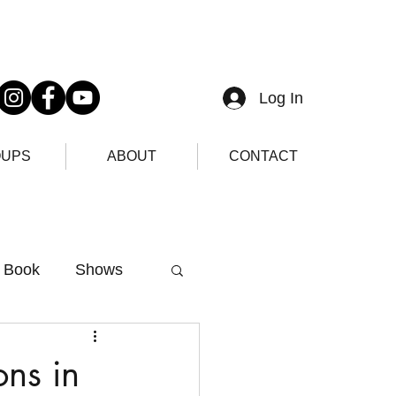
Log In
UPS
ABOUT
CONTACT
Book
Shows
ons in