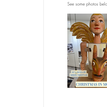
See some photos bel