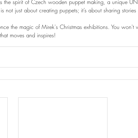
s the spirit of Czech wooden puppet making, a unique UN
 is not just about creating puppets; it’s about sharing stories
ce the magic of Mirek's Christmas exhibitions. You won't w
 that moves and inspires!