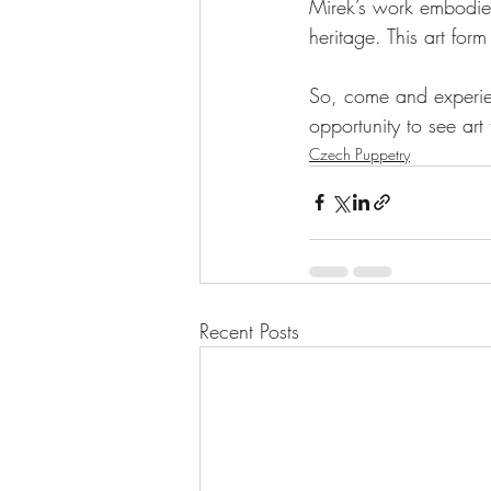
Mirek’s work embodie
heritage. This art form
So, come and experien
opportunity to see art
Czech Puppetry
Recent Posts