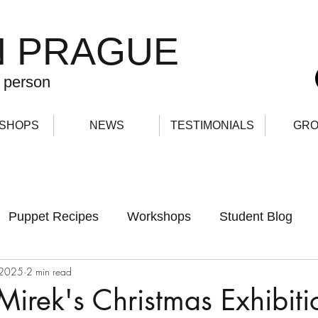
N PRAGUE
 person
SHOPS
NEWS
TESTIMONIALS
GRO
Puppet Recipes
Workshops
Student Blog
 2025
2 min read
Mirek's Christmas Exhibiti