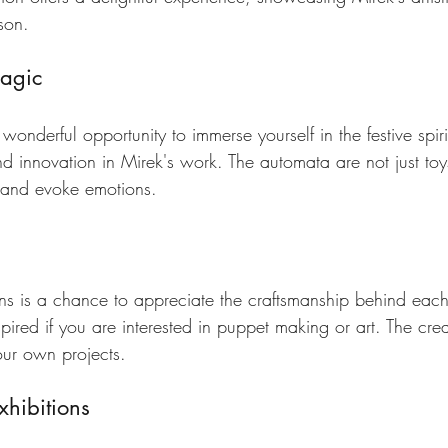
son.
Magic
wonderful opportunity to immerse yourself in the festive spirit
nd innovation in Mirek's work. The automata are not just toys
es and evoke emotions.
ions is a chance to appreciate the craftsmanship behind each 
pired if you are interested in puppet making or art. The crea
our own projects.
xhibitions