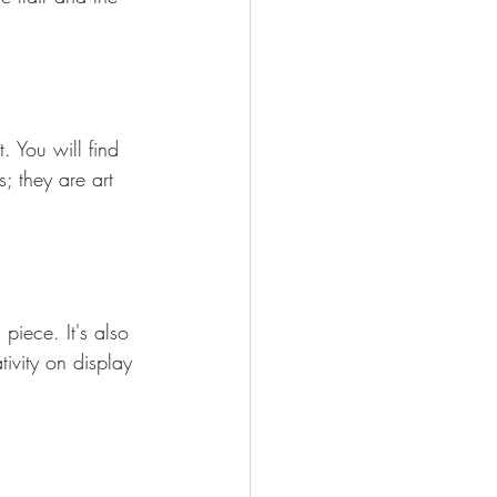
. You will find 
; they are art 
piece. It's also 
tivity on display 