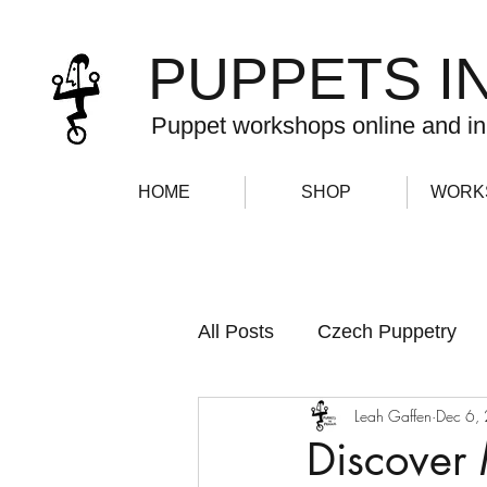
PUPPETS I
Puppet workshops online and in
HOME
SHOP
WORK
All Posts
Czech Puppetry
Leah Gaffen
Dec 6,
Newsletter
Discover 