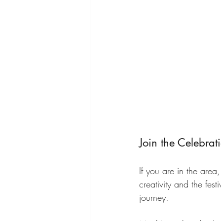
Join the Celebrat
If you are in the area
creativity and the fes
journey. 