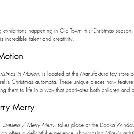
tars.
g exhibitions happening in Old Town this Christmas season.
s incredible talent and creativity.
 Motion
ristmas in Motion
, is located at the Manufaktura toy store 
rek's Christmas automata. These unique pieces now feature
ing them to life in a way that captivates both children and a
rry Merry
, 
Zvesela / Merry Merry
, takes place at the Dooka Window
ion offers a delightful experience, showcasing Mirek's artisti