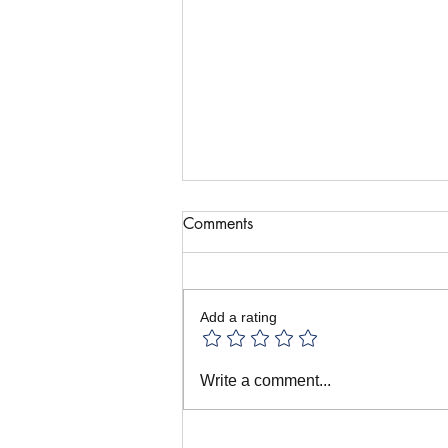
Comments
Add a rating
All the Puppet Festivals! June
Write a comment...
in Prague