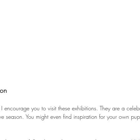
ion
, I encourage you to visit these exhibitions. They are a celeb
tive season. You might even find inspiration for your own pu