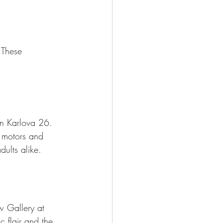
 These 
on Karlova 26. 
 motors and 
dults alike.
 Gallery at 
c flair and the 