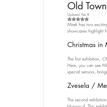
Old Town
Updated:
Feb 8
Rated NaN out of 5 s
Mirek has two excitin
showcases highlight hi
Christmas in
The first exhibition, 
Ch
Here, you can see Mi
special sensors, bring
Zvesela / Me
The second exhibition
Husova 4. This exhibit