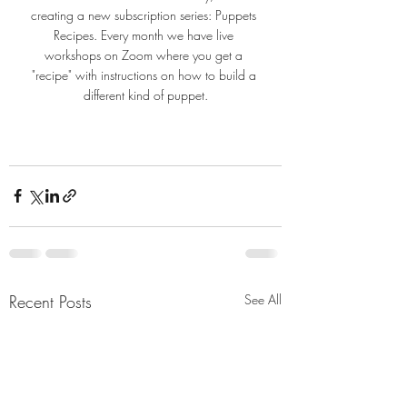
creating a new subscription series: Puppets 
Recipes. Every month we have live 
workshops on Zoom where you get a 
"recipe" with instructions on how to build a 
different kind of puppet.
Recent Posts
See All