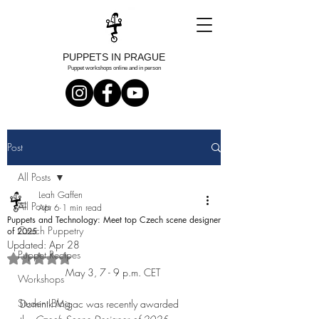
PUPPETS IN PRAGUE
Puppet workshops online and in person
Post
All Posts
Leah Gaffen
All Posts
Apr 6
1 min read
Puppets and Technology: Meet top Czech scene designer
Czech Puppetry
of 2025
Updated:
Apr 28
Puppet Recipes
Rated NaN out of 5 stars.
May 3, 7 - 9 p.m. CET 
Workshops
Student Blog
Dominik Migac was recently awarded 