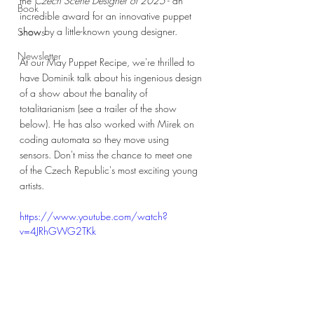
the
 Czech Scene Designer of 2025
 - an 
Book
incredible award for an innovative puppet 
show by a little-known young designer. 
Shows
Newsletter
At our May Puppet Recipe, we're thrilled to 
have Dominik talk about his ingenious design 
of a show about the banality of 
totalitarianism (see a trailer of the show 
below). He has also worked with Mirek on 
coding automata so they move using 
sensors. Don't miss the chance to meet one 
of the Czech Republic's most exciting young 
artists.
https://www.youtube.com/watch?
v=4JRhGWG2TKk