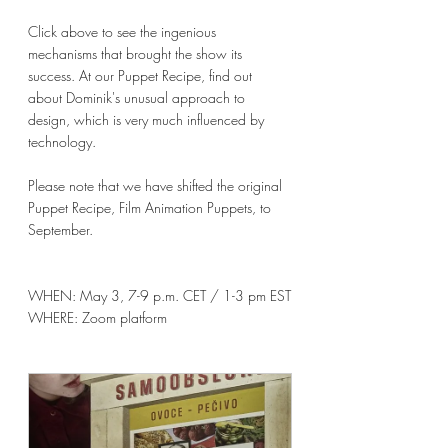
Click above to see the ingenious 
mechanisms that brought the show its 
success. At our Puppet Recipe, find out 
about Dominik's unusual approach to 
design, which is very much influenced by 
technology.
Please note that we have shifted the original 
Puppet Recipe, Film Animation Puppets, to 
September. 
WHEN: 
May 3, 7-9 p.m. CET / 1-3 pm EST
WHERE: Zoom platform