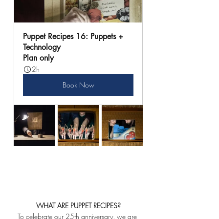
Puppet Recipes 16: Puppets + 
Technology
Plan only
2h
Book Now
WHAT ARE PUPPET RECIPES?
To celebrate our 25th anniversary, we are 