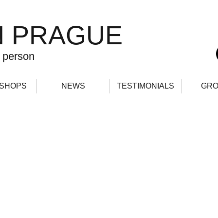
N PRAGUE
 person
SHOPS
NEWS
TESTIMONIALS
GRO