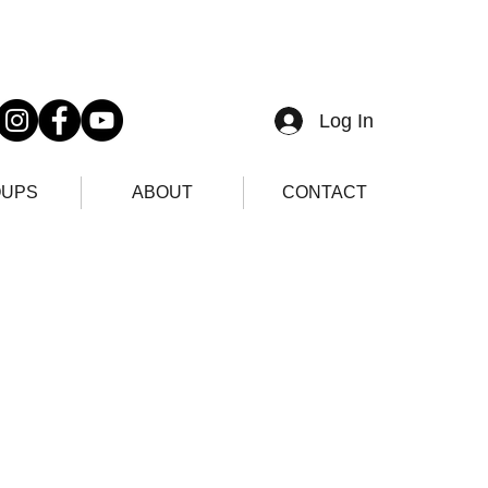
Log In
UPS
ABOUT
CONTACT