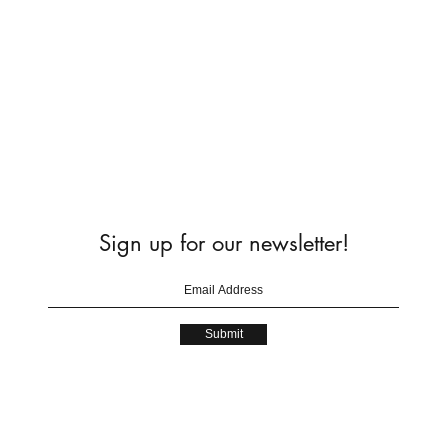
Sign up for our newsletter!
Submit