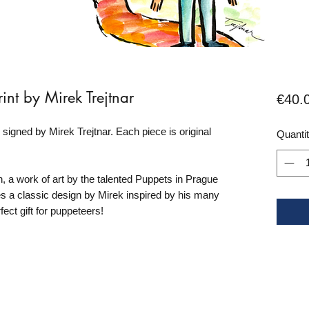
int by Mirek Trejtnar
€40.
d signed by Mirek Trejtnar. Each piece is original
Quanti
 a work of art by the talented Puppets in Prague
res a classic design by Mirek inspired by his many
rfect gift for puppeteers!