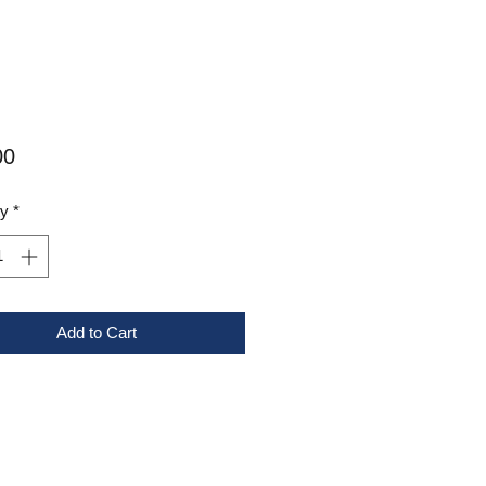
Price
00
ty
*
Add to Cart