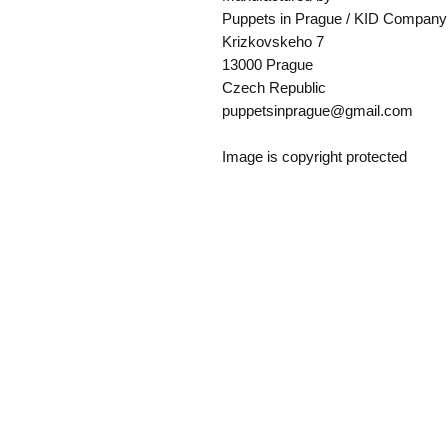
Puppets in Prague / KID Company
Krizkovskeho 7
13000 Prague
Czech Republic
puppetsinprague@gmail.com
Image is copyright protected