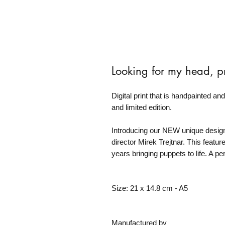
Looking for my head, pr
Digital print that is handpainted an
and limited edition.
Introducing our NEW unique design,
director Mirek Trejtnar. This featu
years bringing puppets to life. A pe
Size: 21 x 14.8 cm - A5
Manufactured by