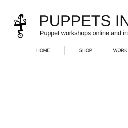
PUPPETS I
Puppet workshops online and in
HOME
SHOP
WORK