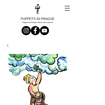
PUPPETS IN PRAGUE
Puppet workshops online and in person