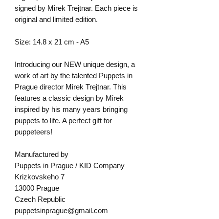
signed by Mirek Trejtnar. Each piece is
original and limited edition.
Size: 14.8 x 21 cm - A5
Introducing our NEW unique design, a
work of art by the talented Puppets in
Prague director Mirek Trejtnar. This
features a classic design by Mirek
inspired by his many years bringing
puppets to life. A perfect gift for
puppeteers!
Manufactured by
Puppets in Prague / KID Company
Krizkovskeho 7
13000 Prague
Czech Republic
puppetsinprague@gmail.com