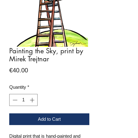
Painting the Sky, print by
Mirek Trejtnar
Price
€40.00
Quantity
*
Add to Cart
Digital print that is hand-painted and