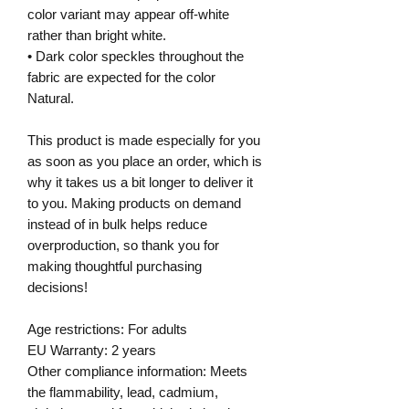
color variant may appear off-white
rather than bright white.
• Dark color speckles throughout the
fabric are expected for the color
Natural.
This product is made especially for you
as soon as you place an order, which is
why it takes us a bit longer to deliver it
to you. Making products on demand
instead of in bulk helps reduce
overproduction, so thank you for
making thoughtful purchasing
decisions!
Age restrictions: For adults
EU Warranty: 2 years
Other compliance information: Meets
the flammability, lead, cadmium,