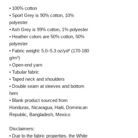
• 100% cotton
• Sport Grey is 90% cotton, 10%
polyester
• Ash Grey is 99% cotton, 1% polyester
• Heather colors are 50% cotton, 50%
polyester
• Fabric weight: 5.0–5.3 oz/yd² (170-180
g/m²)
• Open-end yarn
• Tubular fabric
• Taped neck and shoulders
• Double seam at sleeves and bottom
hem
• Blank product sourced from
Honduras, Nicaragua, Haiti, Dominican
Republic, Bangladesh, Mexico
Disclaimers:
• Due to the fabric properties, the White