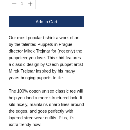
Add to Cart
Our most popular t-shirt: a work of art
by the talented Puppets in Prague
director Mirek Trejtnar for (not only) the
puppeteer you love. This shirt features
a classic design by Czech puppet artist
Mirek Trejtnar inspired by his many
years bringing puppets to life.
The 100% cotton unisex classic tee will
help you land a more structured look. It
sits nicely, maintains sharp lines around
the edges, and goes perfectly with
layered streetwear outfits. Plus, it's
extra trendy now!