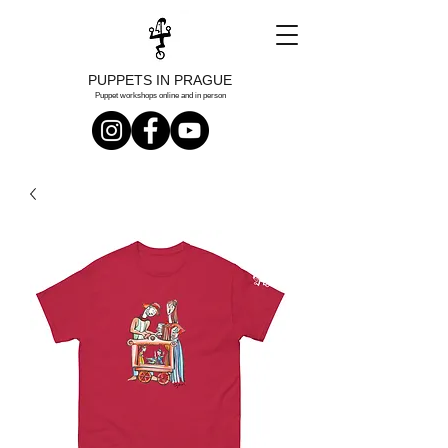
PUPPETS IN PRAGUE
Puppet workshops online and in person