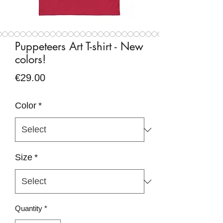
Puppeteers Art T-shirt - New
colors!
Price
€29.00
Color
*
Size
*
Quantity
*