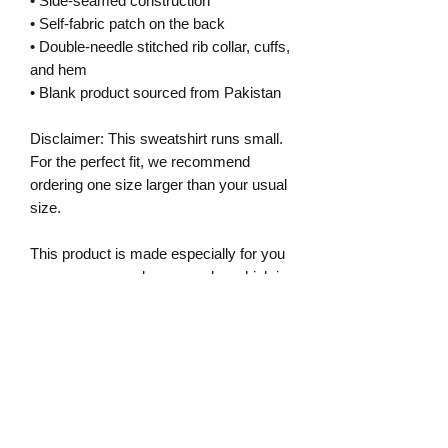
• Side-seamed construction
• Self-fabric patch on the back
• Double-needle stitched rib collar, cuffs, 
and hem
• Blank product sourced from Pakistan
Disclaimer: This sweatshirt runs small. 
For the perfect fit, we recommend 
ordering one size larger than your usual 
size.
This product is made especially for you 
as soon as you place an order, which is 
why it takes us a bit longer to deliver it 
to you. Making products on demand 
instead of in bulk helps reduce 
overproduction, so thank you for 
making thoughtful purchasing 
decisions!