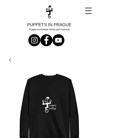
PUPPETS IN PRAGUE
Puppet workshops online and in person