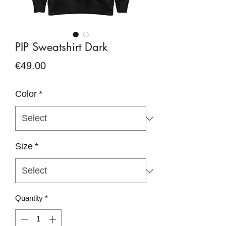
PIP Sweatshirt Dark
Price
€49.00
Color
*
Size
*
Quantity
*