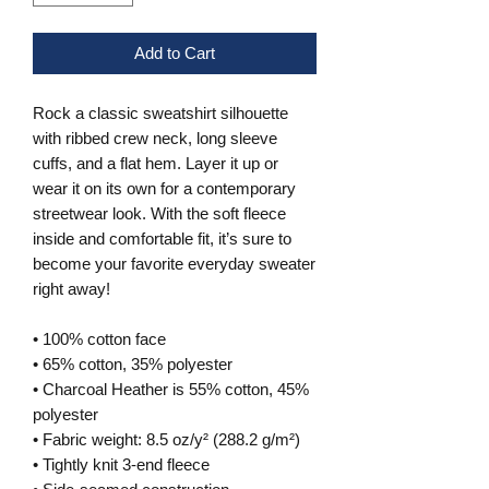
Add to Cart
Rock a classic sweatshirt silhouette 
with ribbed crew neck, long sleeve 
cuffs, and a flat hem. Layer it up or 
wear it on its own for a contemporary 
streetwear look. With the soft fleece 
inside and comfortable fit, it’s sure to 
become your favorite everyday sweater 
right away!
• 100% cotton face
• 65% cotton, 35% polyester
• Charcoal Heather is 55% cotton, 45% 
polyester
• Fabric weight: 8.5 oz/y² (288.2 g/m²)
• Tightly knit 3-end fleece 