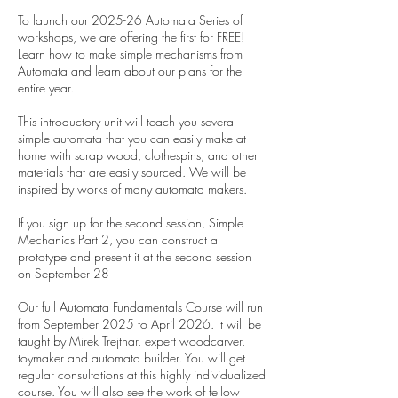
To launch our 2025-26 Automata Series of
workshops, we are offering the first for FREE!
Learn how to make simple mechanisms from
Automata and learn about our plans for the
entire year.
This introductory unit will teach you several
simple automata that you can easily make at
home with scrap wood, clothespins, and other
materials that are easily sourced. We will be
inspired by works of many automata makers.
If you sign up for the second session, Simple
Mechanics Part 2, you can construct a
prototype and present it at the second session
on September 28
Our full Automata Fundamentals Course will run
from September 2025 to April 2026. It will be
taught by Mirek Trejtnar, expert woodcarver,
toymaker and automata builder. You will get
regular consultations at this highly individualized
course. You will also see the work of fellow