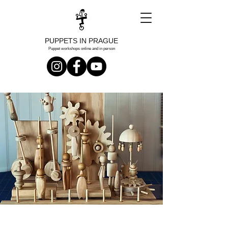
PUPPETS IN PRAGUE
Puppet workshops online and in person