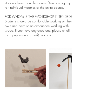
students throughout the course. You can sign up
for individual modules or the entire course.
FOR WHOM IS THE WORKSHOP INTENDED?
Students should be comfortable working on their
own and have some experience working with
wood. If you have any questions, please email