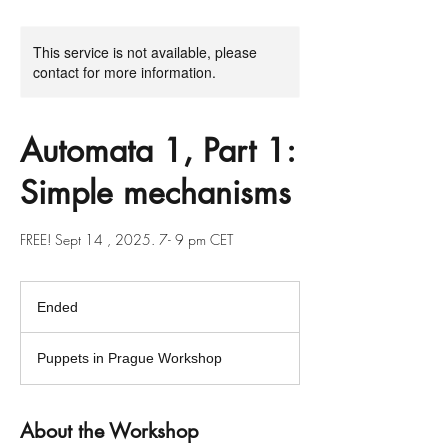
This service is not available, please
contact for more information.
Automata 1, Part 1:
Simple mechanisms
FREE! Sept 14 , 2025. 7- 9 pm CET
Ended
E
n
d
Puppets in Prague Workshop
e
d
About the Workshop