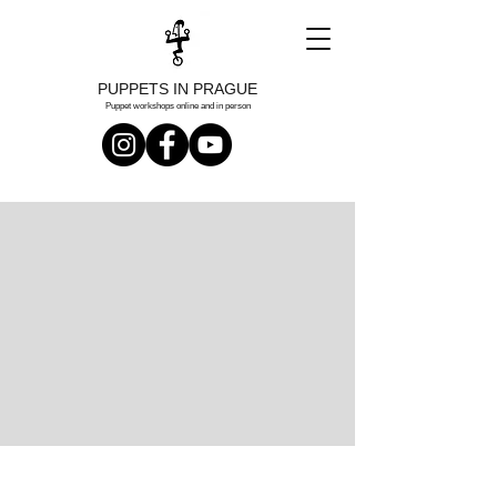
PUPPETS IN PRAGUE
Puppet workshops online and in person