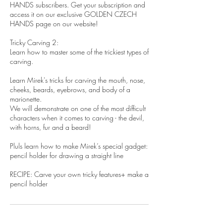
HANDS subscribers. Get your subscription and
access it on our exclusive GOLDEN CZECH
HANDS page on our website!
Tricky Carving 2:
Learn how to master some of the trickiest types of
carving.
Learn Mirek's tricks for carving the mouth, nose,
cheeks, beards, eyebrows, and body of a
marionette.
We will demonstrate on one of the most difficult
characters when it comes to carving - the devil,
with horns, fur and a beard!
Pluls learn how to make Mirek’s special gadget:
pencil holder for drawing a straight line
RECIPE: Carve your own tricky features+ make a
pencil holder