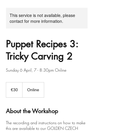
This service is not available, please
contact for more information.
Puppet Recipes 3:
Tricky Carving 2
Sunday 6 April, 7 - 8:30pm Online
30
euros
€30
Online
About the Workshop
The recording and instructions on how to make
this are available to our GOLDEN CZECH