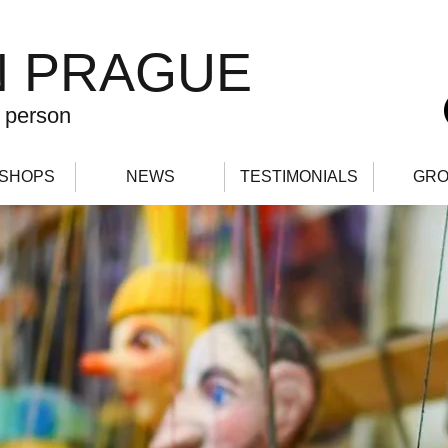
N PRAGUE
 person
SHOPS
NEWS
TESTIMONIALS
GRO