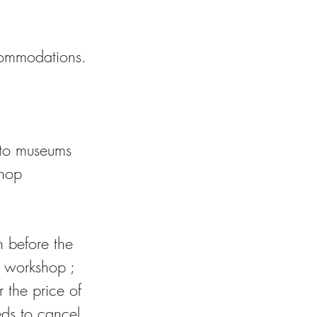
ccommodations.
e to museums
shop
h before the
P workshop ;
 the price of
eds to cancel