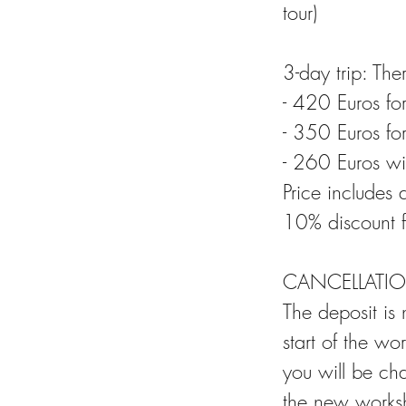
tour)
3-day trip: Th
- 420 Euros fo
- 350 Euros fo
- 260 Euros w
Price includes 
10% discount f
CANCELLATIO
The deposit is
start of the wo
you will be ch
the new worksh