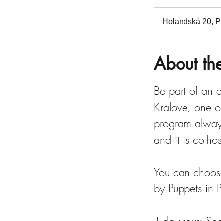
n
d
Holandská 20, Pr
e
d
About th
Be part of an e
Kralove, one of
program always
and it is co-h
You can choose
by Puppets in 