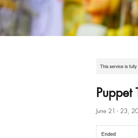
This service is full
Puppet 
June 21 - 23, 20
Ended
E