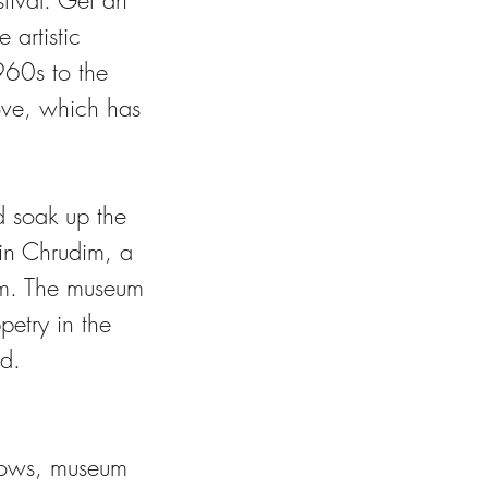
tival. Get an
 artistic
960s to the
ove, which has
d soak up the
in Chrudim, a
um. The museum
petry in the
ld.
 shows, museum