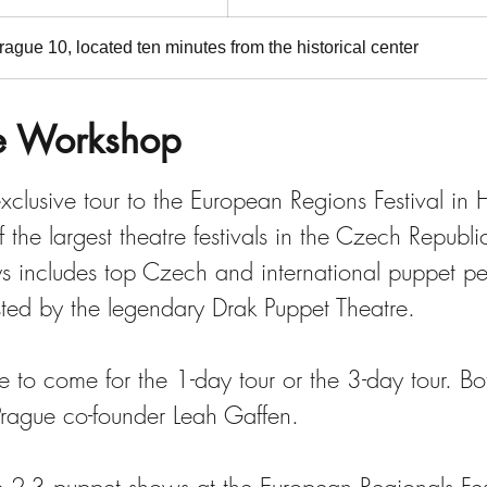
ague 10, located ten minutes from the historical center
e Workshop
xclusive tour to the European Regions Festival in
 the largest theatre festivals in the Czech Republic
 includes top Czech and international puppet p
osted by the legendary Drak Puppet Theatre.
 to come for the 1-day tour or the 3-day tour. Bot
Prague co-founder Leah Gaffen.