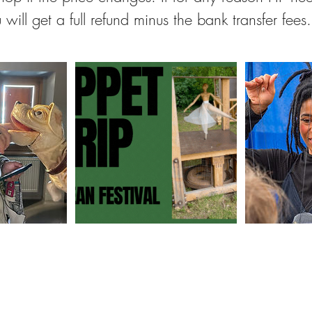
 will get a full refund minus the bank transfer fees.