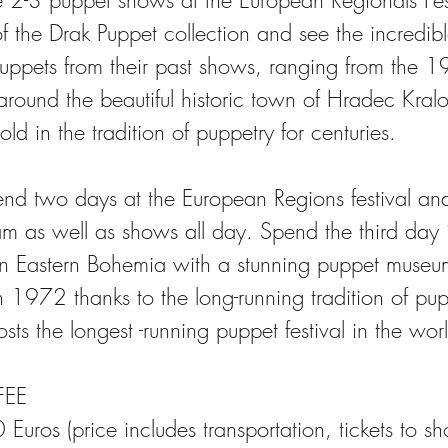
e 2-3 puppet shows at the European Regionals Fes
of the Drak Puppet collection and see the incredible
 puppets from their past shows, ranging from the 1
around the beautiful historic town of Hradec Kral
ld in the tradition of puppetry for centuries.
end two days at the European Regions festival an
m as well as shows all day. Spend the third day 
in Eastern Bohemia with a stunning puppet muse
 1972 thanks to the long-running tradition of pup
ts the longest -running puppet festival in the wor
EE
 Euros (price includes transportation, tickets to