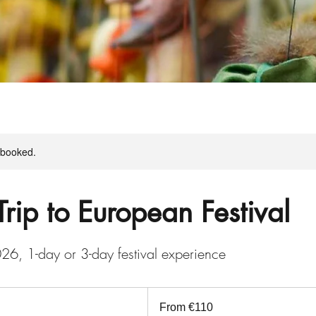
y booked.
Trip to European Festival
26, 1-day or 3-day festival experience
From
110
From €110
euros