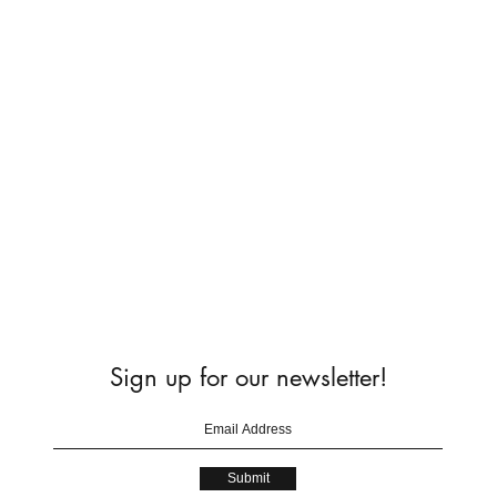
Sign up for our newsletter!
Submit