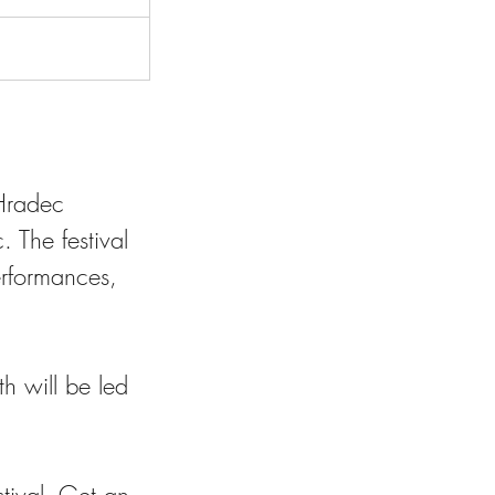
 Hradec
. The festival
erformances,
h will be led