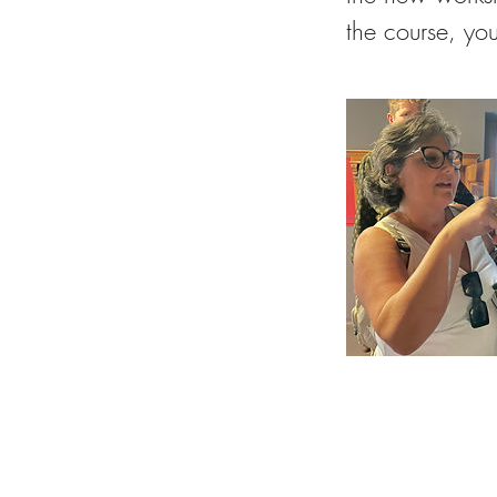
the course, you