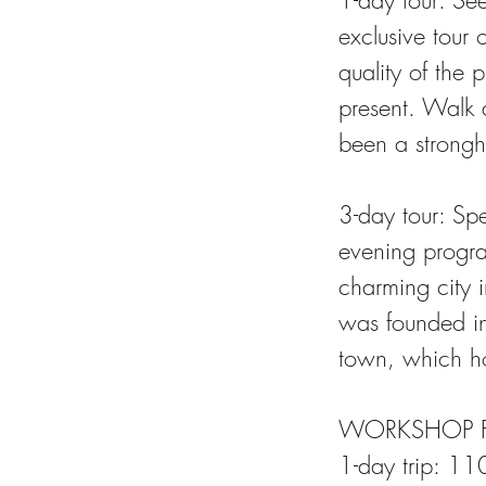
1-day tour: Se
exclusive tour 
quality of the
present. Walk 
been a strongho
3-day tour: Sp
evening progra
charming city 
was founded in
town, which hos
WORKSHOP F
1-day trip: 110