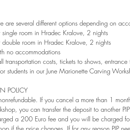
ere are several different options depending on a
r single room in Hradec Kralove, 2 nights
r double room in Hradec Kralove, 2 nights
ith no accommodations
all transportation costs, tickets to shows, entranc
or students in our June Marionette Carving Work
N POLICY
 nonrefundable. If you cancel a more than 1 mont
rkshop, you can transfer the deposit to another PI
arged a 200 Euro fee and you will be charged for
op if the price changes. If for any reason PIP ne