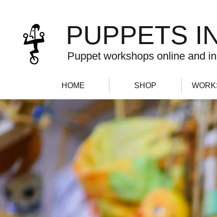
PUPPETS I
Puppet workshops online and in
HOME
SHOP
WORK