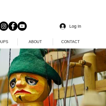
Log In
UPS
ABOUT
CONTACT