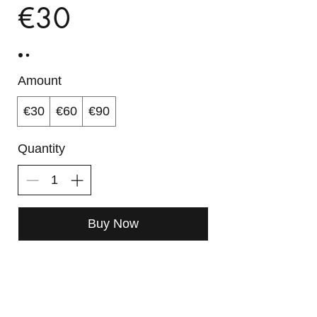
€30
Amount
€30
€60
€90
Quantity
Buy Now