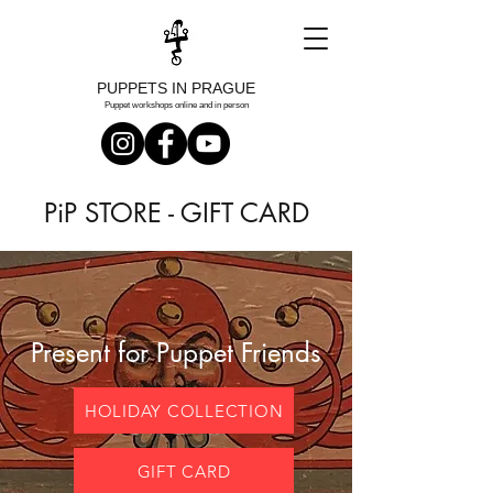
PUPPETS IN PRAGUE
Puppet workshops online and in person
PiP STORE - GIFT CARD
Present for Puppet Friends
HOLIDAY COLLECTION
GIFT CARD