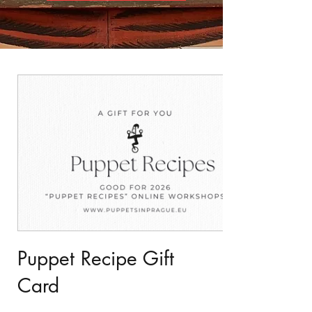
Puppet Recipe Gift
Card