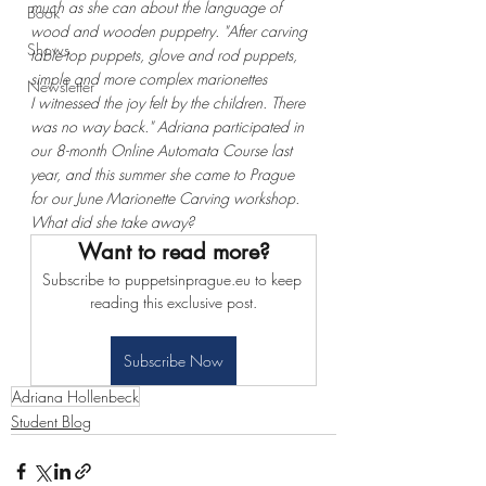
much as she can about the language of 
Book
wood and wooden puppetry. "After carving 
Shows
table-top puppets, glove and rod puppets, 
simple and more complex marionettes 
Newsletter
I witnessed the joy felt by the children. There 
was no way back." Adriana participated in 
our 8-month Online Automata Course last 
year, and this summer she came to Prague 
for our June Marionette Carving workshop. 
What did she take away?
Want to read more?
Subscribe to puppetsinprague.eu to keep 
reading this exclusive post.
Subscribe Now
Adriana Hollenbeck
Student Blog