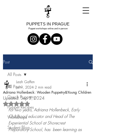
PUPPETS IN PRAGUE
Puppet workshops online and in person
Post
All Posts
Leah Gaffen
All Posts
Jul 9, 2024
2 min read
Adriana Hollenbeck: Wooden Puppetry&Young Children
Czech Puppetry
Updated:
Sep 3, 2024
Rated NaN out of 5 stars.
Puppet Recipes
For two years, Adriana Hollenbeck, 
Early 
Childhood educator and Head of The 
Workshops
Experiential School at Shorecrest 
Student Blog
Preparatory School
, has  been learning as 