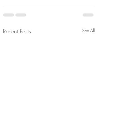
Recent Posts
See All