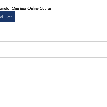
omata: One-Year Online Course
ook Now