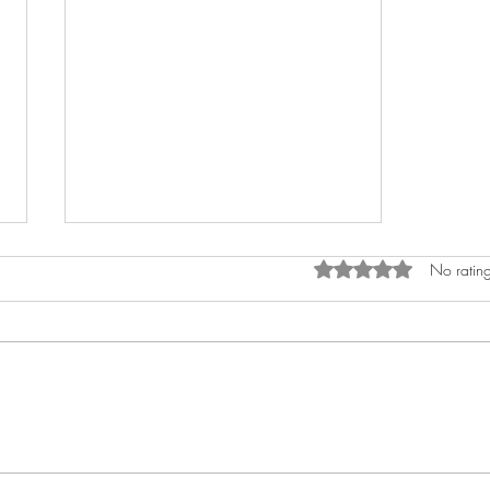
Rated 0 out of 5 star
No rating
Puppets and Memory