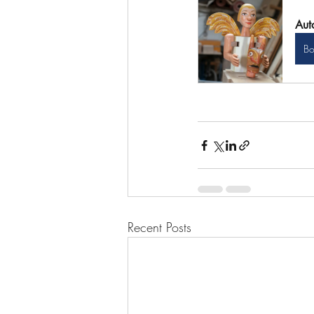
Aut
B
Recent Posts