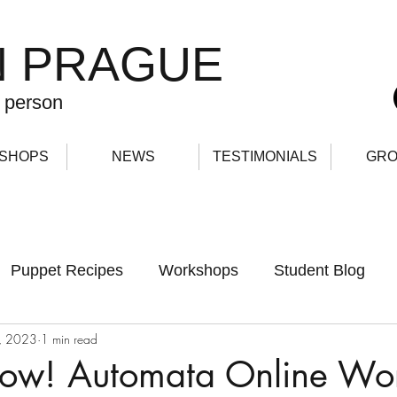
N PRAGUE
 person
SHOPS
NEWS
TESTIMONIALS
GRO
Puppet Recipes
Workshops
Student Blog
, 2023
1 min read
now! Automata Online Wo