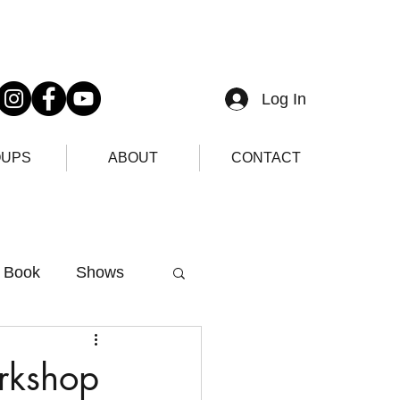
Log In
UPS
ABOUT
CONTACT
Book
Shows
rkshop