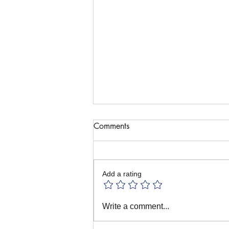
Comments
Add a rating
August Puppet Recipe: Puppets
Write a comment...
and Memory