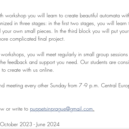
epth workshop you will learn to create beautiful automata w
nized in three stages: in the first two stages, you will learn
your own small pieces. In the third block you will put yo
ore complicated final project. 
 workshops, you will meet regularly in small group sessions
g the feedback and support you need. Our students are cons
to create with us online. 
nd meeting every other Sunday from 7 -9 p.m. Central Euro
w or write to 
puppetsinprague@gmail.com
.
October 2023 - June 2024