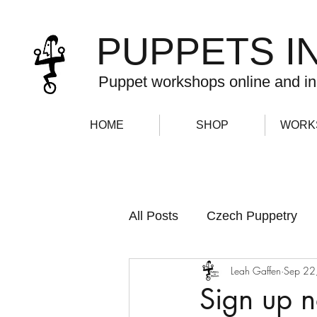
PUPPETS I
Puppet workshops online and in
HOME
SHOP
WORK
All Posts
Czech Puppetry
Leah Gaffen
Sep 22
Newsletter
Sign up 