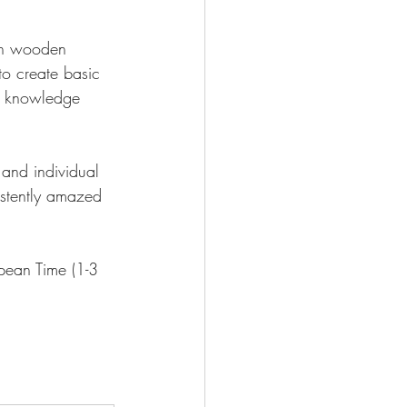
ith wooden 
 to create basic 
ur knowledge 
 and individual 
istently amazed 
pean Time (1-3 