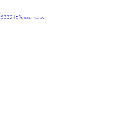
tars.
2533246?share=copy