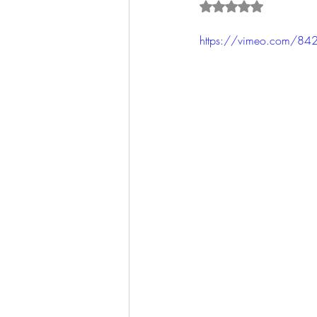
Rated NaN out of 5 s
https://vimeo.com/84