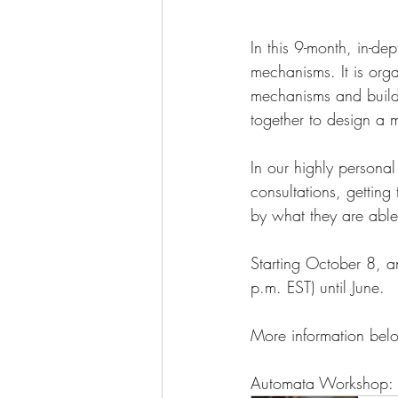
In this 9-month, in-d
mechanisms. It is orga
mechanisms and build 
together to design a m
In our highly personal
consultations, gettin
by what they are able 
Starting October 8, a
p.m. EST) until June.
More information belo
Automata Workshop: 