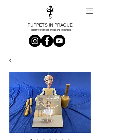
PUPPETS IN PRAGUE
Puppet workshops online and in person