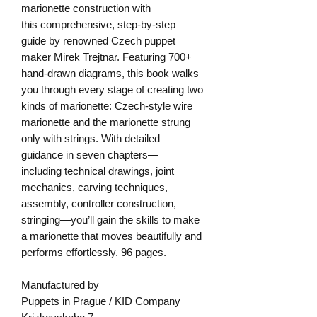
marionette construction with
this comprehensive, step-by-step
guide by renowned Czech puppet
maker Mirek Trejtnar. Featuring 700+
hand-drawn diagrams, this book walks
you through every stage of creating two
kinds of marionette: Czech-style wire
marionette and the marionette strung
only with strings. With detailed
guidance in seven chapters—
including technical drawings, joint
mechanics, carving techniques,
assembly, controller construction,
stringing—you’ll gain the skills to make
a marionette that moves beautifully and
performs effortlessly. 96 pages.
Manufactured by
Puppets in Prague / KID Company