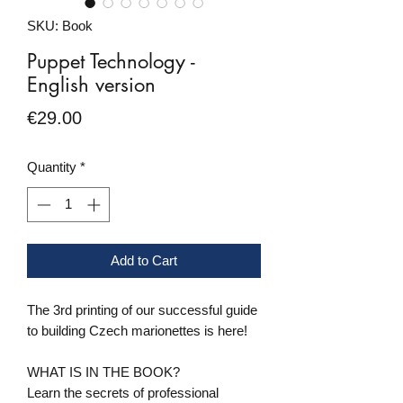
SKU: Book
Puppet Technology -
English version
Price
€29.00
Quantity
*
Add to Cart
The 3rd printing of our successful guide
to building Czech marionettes is here!
WHAT IS IN THE BOOK?
Learn the secrets of professional