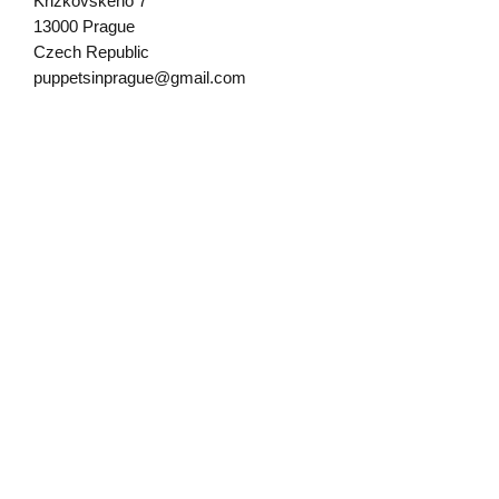
Krizkovskeho 7
13000 Prague
Czech Republic
puppetsinprague@gmail.com
Written by Puppets in Prague founder
Mirek Trejtnar, who has over 35 years
of experience building wooden puppets,
toys and woodcarving.
Sign up for our newsletter!
Submit